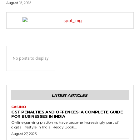
August 15, 2025
No posts to display
LATEST ARTICLES
CASINO
GST PENALTIES AND OFFENCES: A COMPLETE GUIDE
FOR BUSINESSES IN INDIA
Online gaming platforms have become increasingly part of
digital lifestyle in India. Reddy Book...
August 27, 2025