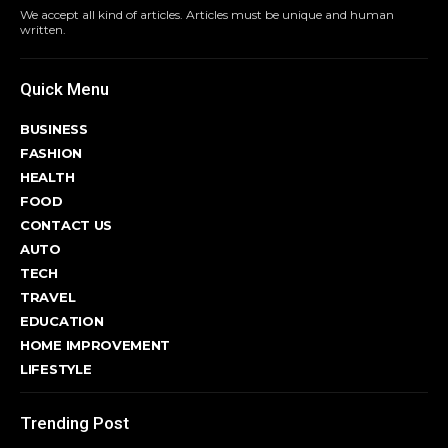
We accept all kind of articles. Articles must be unique and human
written.
Quick Menu
BUSINESS
FASHION
HEALTH
FOOD
CONTACT US
AUTO
TECH
TRAVEL
EDUCATION
HOME IMPROVEMENT
LIFESTYLE
Trending Post