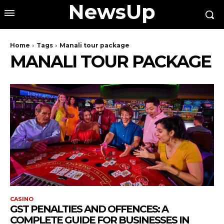
NewsUp
Home
Tags
Manali tour package
MANALI TOUR PACKAGE
CASINO
GST PENALTIES AND OFFENCES: A
COMPLETE GUIDE FOR BUSINESSES IN