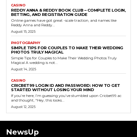
CASINO
REDDY ANNA & REDDY BOOK CLUB – COMPLETE LOGIN,
BETTING, AND REGISTRATION GUIDE
Online games have got great -scale traction, and names like
Reddy Anna and Reddy...
August 15, 2025
PHOTOGRAPHY
SIMPLE TIPS FOR COUPLES TO MAKE THEIR WEDDING
PHOTOS TRULY MAGICAL
Simple Tips for Couples to Make Their Wedding Photos Truly
Magical A wedding is not...
August 14, 2025
CASINO
CRICBET99 LOGIN ID AND PASSWORD: HOW TO GET
STARTED WITHOUT LOSING YOUR MIND
If you’re here, I’m guessing you’ve stumbled upon Cricbet99.ac
and thought, “Hey, this looks...
August 12, 2025
NewsUp