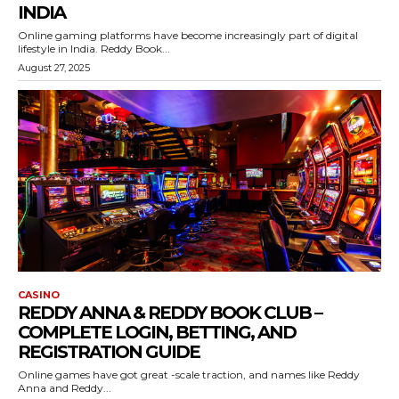
INDIA
Online gaming platforms have become increasingly part of digital
lifestyle in India. Reddy Book...
August 27, 2025
CASINO
REDDY ANNA & REDDY BOOK CLUB –
COMPLETE LOGIN, BETTING, AND
REGISTRATION GUIDE
Online games have got great -scale traction, and names like Reddy
Anna and Reddy...