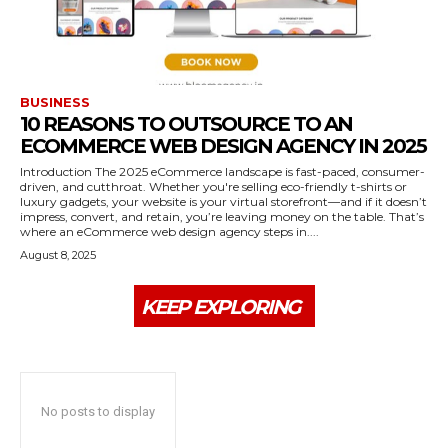
BUSINESS
10 REASONS TO OUTSOURCE TO AN
ECOMMERCE WEB DESIGN AGENCY IN 2025
Introduction The 2025 eCommerce landscape is fast-paced, consumer-
driven, and cutthroat. Whether you're selling eco-friendly t-shirts or
luxury gadgets, your website is your virtual storefront—and if it doesn’t
impress, convert, and retain, you’re leaving money on the table. That’s
where an eCommerce web design agency steps in....
August 8, 2025
KEEP EXPLORING
No posts to display