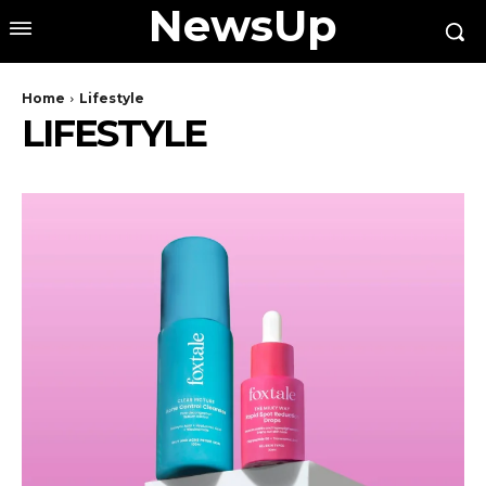
NewsUp
Home
Lifestyle
LIFESTYLE