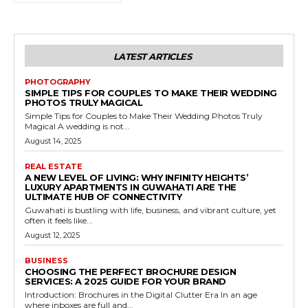
LATEST ARTICLES
PHOTOGRAPHY
SIMPLE TIPS FOR COUPLES TO MAKE THEIR WEDDING
PHOTOS TRULY MAGICAL
Simple Tips for Couples to Make Their Wedding Photos Truly
Magical A wedding is not...
August 14, 2025
REAL ESTATE
A NEW LEVEL OF LIVING: WHY INFINITY HEIGHTS’
LUXURY APARTMENTS IN GUWAHATI ARE THE
ULTIMATE HUB OF CONNECTIVITY
Guwahati is bustling with life, business, and vibrant culture, yet
often it feels like...
August 12, 2025
BUSINESS
CHOOSING THE PERFECT BROCHURE DESIGN
SERVICES: A 2025 GUIDE FOR YOUR BRAND
Introduction: Brochures in the Digital Clutter Era In an age
where inboxes are full and...