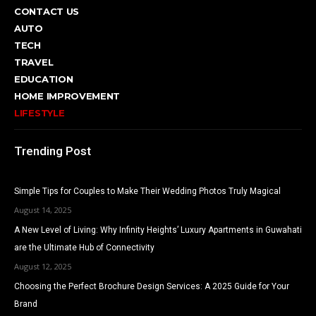
CONTACT US
AUTO
TECH
TRAVEL
EDUCATION
HOME IMPROVEMENT
LIFESTYLE
Trending Post
Simple Tips for Couples to Make Their Wedding Photos Truly Magical
August 14, 2025
A New Level of Living: Why Infinity Heights’ Luxury Apartments in Guwahati
are the Ultimate Hub of Connectivity
August 12, 2025
Choosing the Perfect Brochure Design Services: A 2025 Guide for Your
Brand