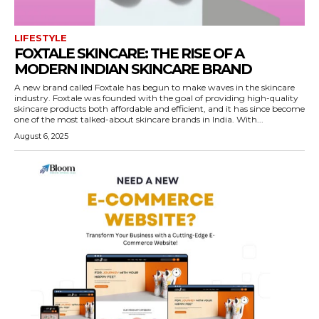
LIFESTYLE
FOXTALE SKINCARE: THE RISE OF A
MODERN INDIAN SKINCARE BRAND
A new brand called Foxtale has begun to make waves in the skincare
industry. Foxtale was founded with the goal of providing high-quality
skincare products both affordable and efficient, and it has since become
one of the most talked-about skincare brands in India. With...
August 6, 2025