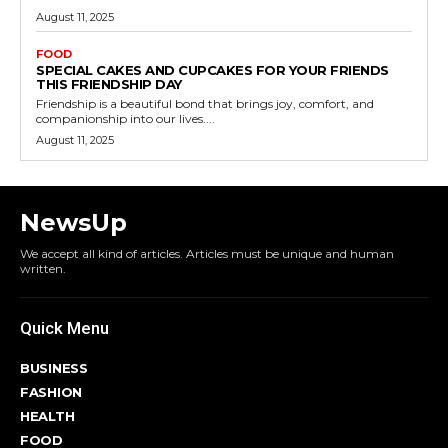
August 11, 2025
FOOD
SPECIAL CAKES AND CUPCAKES FOR YOUR FRIENDS
THIS FRIENDSHIP DAY
Friendship is a beautiful bond that brings joy, comfort, and
companionship into our lives....
August 11, 2025
NewsUp
We accept all kind of articles. Articles must be unique and human
written.
Quick Menu
BUSINESS
FASHION
HEALTH
FOOD