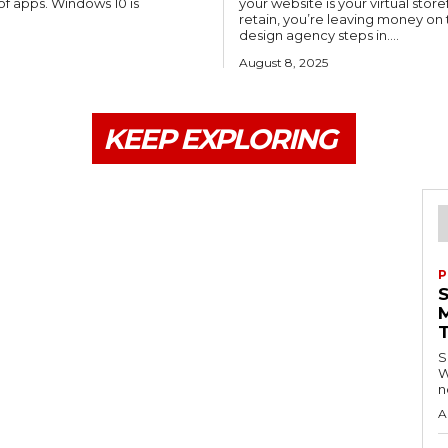
of apps. Windows 10 is
your website is your virtual stor
retain, you’re leaving money o
design agency steps in....
August 8, 2025
KEEP EXPLORING
P
S
W
n
A