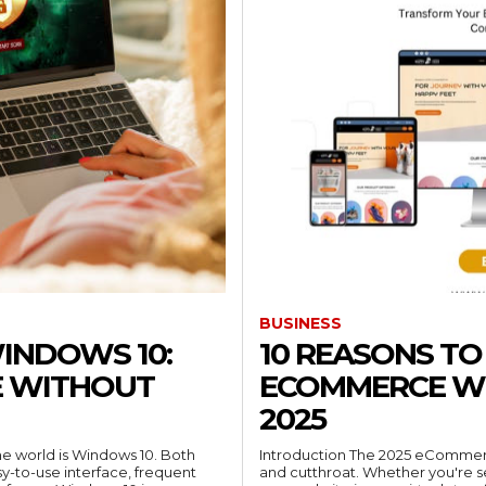
BUSINESS
WINDOWS 10:
10 REASONS T
E WITHOUT
ECOMMERCE WE
2025
he world is Windows 10. Both
Introduction The 2025 eCommerc
sy-to-use interface, frequent
and cutthroat. Whether you're sel