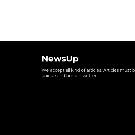
NewsUp
We accept all kind of articles. Articles must 
unique and human written.