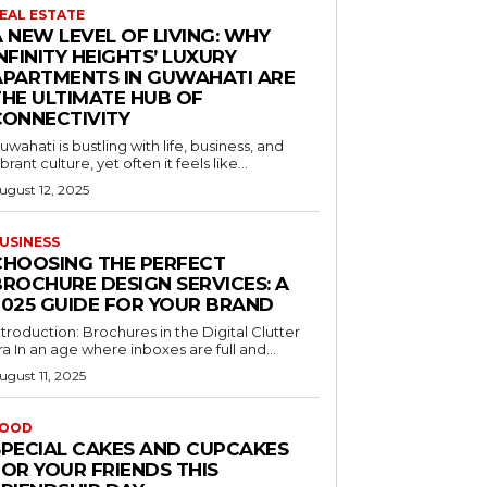
EAL ESTATE
 NEW LEVEL OF LIVING: WHY
NFINITY HEIGHTS’ LUXURY
APARTMENTS IN GUWAHATI ARE
THE ULTIMATE HUB OF
CONNECTIVITY
uwahati is bustling with life, business, and
ibrant culture, yet often it feels like...
ugust 12, 2025
USINESS
CHOOSING THE PERFECT
BROCHURE DESIGN SERVICES: A
2025 GUIDE FOR YOUR BRAND
ntroduction: Brochures in the Digital Clutter
ra In an age where inboxes are full and...
ugust 11, 2025
OOD
SPECIAL CAKES AND CUPCAKES
FOR YOUR FRIENDS THIS