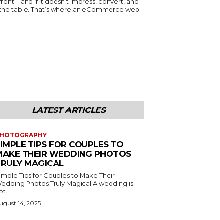
efront—and if it doesn’t impress, convert, and
n the table. That’s where an eCommerce web
LATEST ARTICLES
HOTOGRAPHY
SIMPLE TIPS FOR COUPLES TO
MAKE THEIR WEDDING PHOTOS
TRULY MAGICAL
imple Tips for Couples to Make Their
edding Photos Truly Magical A wedding is
ot...
ugust 14, 2025