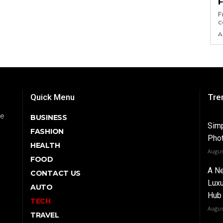
F
c
A
Quick Menu
Tre
be
BUSINESS
Simp
FASHION
Phot
HEALTH
Augus
FOOD
A Ne
CONTACT US
Luxu
AUTO
Hub 
TECH
Augus
TRAVEL