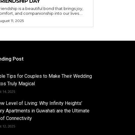
FRIENDSHIP DAY
riendship is a beautiful bond that brings joy,
omfort, and companionship into our lives....
ugust 11, 2025
nding Post
le Tips for Couples to Make Their Wedding
os Truly Magical
t 14, 2025
w Level of Living: Why Infinity Heights’
ry Apartments in Guwahati are the Ultimate
of Connectivity
t 12, 2025