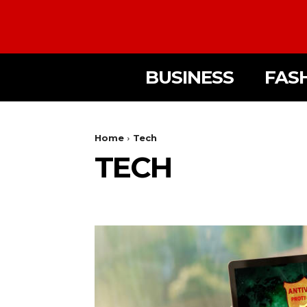
BUSINESS
FAS
Home
Tech
TECH