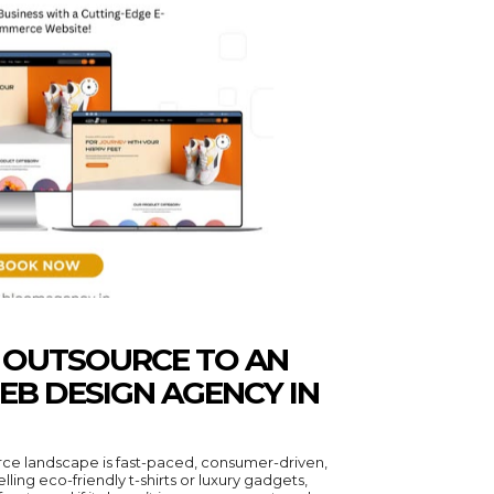
O OUTSOURCE TO AN
B DESIGN AGENCY IN
e landscape is fast-paced, consumer-driven,
ling eco-friendly t-shirts or luxury gadgets,