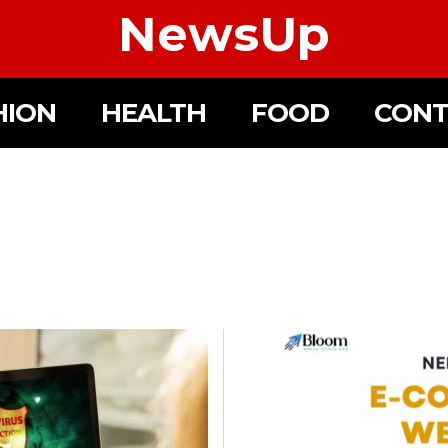
NewsUp
HION
HEALTH
FOOD
CONT