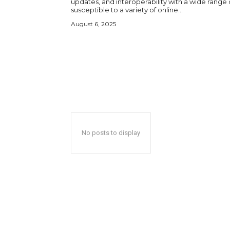
updates, and interoperability with a wide range 
susceptible to a variety of online...
August 6, 2025
No posts to display