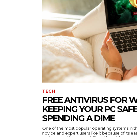
TECH
FREE ANTIVIRUS FOR 
KEEPING YOUR PC SAF
SPENDING A DIME
One of the most popular operating systems in t
novice and expert users like it because of its ea