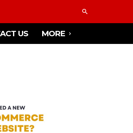
ACT US
MORE