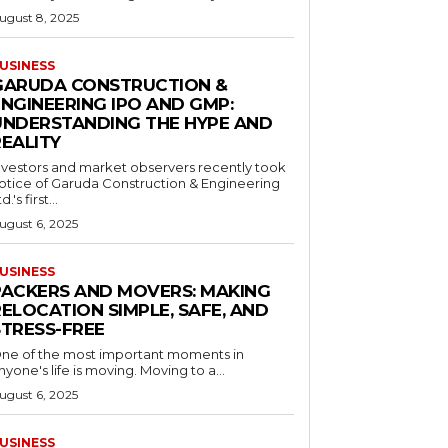
ugust 8, 2025
USINESS
GARUDA CONSTRUCTION &
ENGINEERING IPO AND GMP:
UNDERSTANDING THE HYPE AND
REALITY
nvestors and market observers recently took
otice of Garuda Construction & Engineering
d.'s first...
ugust 6, 2025
USINESS
PACKERS AND MOVERS: MAKING
ELOCATION SIMPLE, SAFE, AND
STRESS-FREE
ne of the most important moments in
nyone's life is moving. Moving to a...
ugust 6, 2025
USINESS