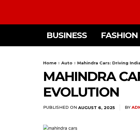
BUSINESS
FASHION
Home
Auto
Mahindra Cars: Driving Ind
MAHINDRA CAR
EVOLUTION
PUBLISHED ON
BY
AD
AUGUST 6, 2025