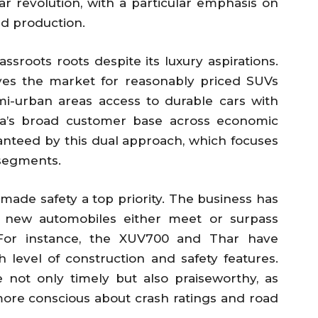
 car revolution, with a particular emphasis on
nd production.
assroots roots despite its luxury aspirations.
ves the market for reasonably priced SUVs
mi-urban areas access to durable cars with
ra’s broad customer base across economic
anteed by this dual approach, which focuses
segments.
 made safety a top priority. The business has
s new automobiles either meet or surpass
s. For instance, the XUV700 and Thar have
h level of construction and safety features.
e not only timely but also praiseworthy, as
re conscious about crash ratings and road