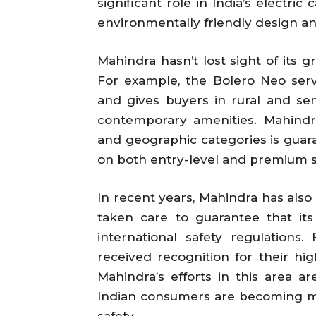
significant role in India’s electric
environmentally friendly design a
Mahindra hasn’t lost sight of its gr
For example, the Bolero Neo ser
and gives buyers in rural and se
contemporary amenities. Mahind
and geographic categories is guar
on both entry-level and premium 
In recent years, Mahindra has also
taken care to guarantee that it
international safety regulation
received recognition for their hig
Mahindra’s efforts in this area ar
Indian consumers are becoming mo
safety.