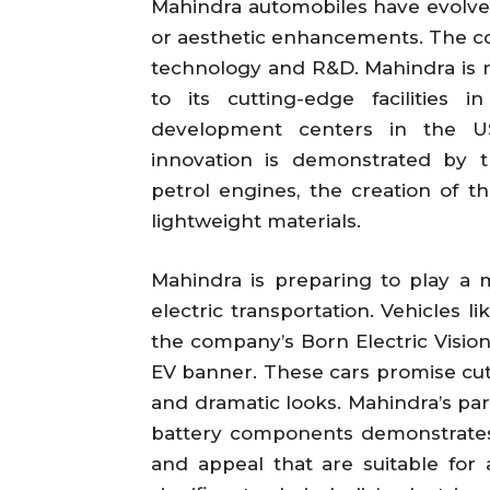
Mahindra automobiles have evolv
or aesthetic enhancements. The c
technology and R&D. Mahindra is 
to its cutting-edge facilities
development centers in the US
innovation is demonstrated by 
petrol engines, the creation of th
lightweight materials.
Mahindra is preparing to play a ma
electric transportation. Vehicles l
the company’s Born Electric Visio
EV banner. These cars promise cutt
and dramatic looks. Mahindra’s par
battery components demonstrates
and appeal that are suitable for