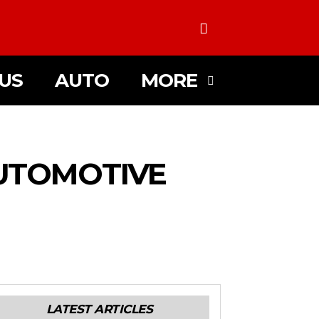
US
AUTO
MORE
AUTOMOTIVE
LATEST ARTICLES