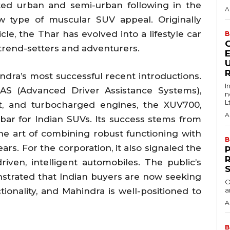
ted urban and semi-urban following in the
A
w type of muscular SUV appeal. Originally
cle, the Thar has evolved into a lifestyle car
B
trend-setters and adventurers.
ra’s most successful recent introductions.
I
DAS (Advanced Driver Assistance Systems),
n
Lt
it, and turbocharged engines, the XUV700,
A
bar for Indian SUVs. Its success stems from
e art of combining robust functioning with
B
s. For the corporation, it also signaled the
R
iven, intelligent automobiles. The public’s
strated that Indian buyers are now seeking
O
ionality, and Mahindra is well-positioned to
a
A
B