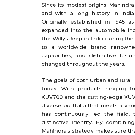
Since its modest origins, Mahindr
and with a long history in India
Originally established in 1945 
expanded into the automobile ind
the Willys Jeep in India during the
to a worldwide brand renowned 
capabilities, and distinctive fus
changed throughout the years.
The goals of both urban and rural 
today. With products ranging f
XUV700 and the cutting-edge XUV.e
diverse portfolio that meets a var
has continuously led the field
distinctive identity. By combining
Mahindra’s strategy makes sure that