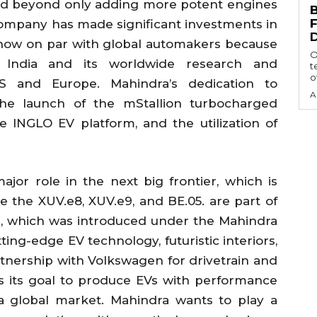
ed beyond only adding more potent engines
ompany has made significant investments in
now on par with global automakers because
O
 in India and its worldwide research and
t
of
 and Europe. Mahindra’s dedication to
A
the launch of the mStallion turbocharged
e INGLO EV platform, and the utilization of
jor role in the next big frontier, which is
ike the XUV.e8, XUV.e9, and BE.05. are part of
n, which was introduced under the Mahindra
ing-edge EV technology, futuristic interiors,
tnership with Volkswagen for drivetrain and
 its goal to produce EVs with performance
 a global market. Mahindra wants to play a