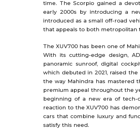
time. The Scorpio gained a devo
early 2000s by introducing a ne
introduced as a small off-road vehi
that appeals to both metropolitan 
The XUV700 has been one of Mahind
With its cutting-edge design, A
panoramic sunroof, digital cockp
which debuted in 2021, raised the 
the way Mahindra has mastered th
premium appeal throughout the year
beginning of a new era of tech-dr
reaction to the XUV700 has demon
cars that combine luxury and funct
satisfy this need.