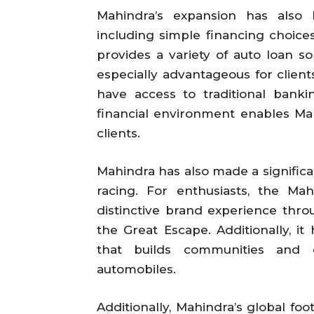
Mahindra’s expansion has also 
including simple financing choic
provides a variety of auto loan s
especially advantageous for clien
have access to traditional bankin
financial environment enables Mah
clients.
Mahindra has also made a significa
racing. For enthusiasts, the M
distinctive brand experience thro
the Great Escape. Additionally, it
that builds communities and e
automobiles.
Additionally, Mahindra’s global fo