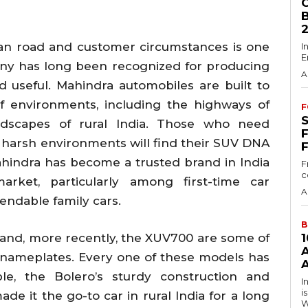
an road and customer circumstances is one
I
E
any has long been recognized for producing
A
d useful. Mahindra automobiles are built to
of environments, including the highways of
F
ndscapes of rural India. Those who need
harsh environments will find their SUV DNA
ahindra has become a trusted brand in India
F
c
rket, particularly among first-time car
A
ndable family cars.
B
 and, more recently, the XUV700 are some of
nameplates. Every one of these models has
A
le, the Bolero’s sturdy construction and
I
i
e it the go-to car in rural India for a long
W