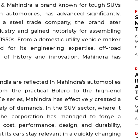
a & Mahindra, a brand known for tough SUVs
P
n automobiles, has advanced significantly.
as a steel trade company, the brand later
ustry and gained notoriety for assembling
S
 1950s. From a domestic utility vehicle maker
W
n
for its engineering expertise, off-road
A
ion of history and innovation, Mahindra has
R
A
I
India are reflected in Mahindra’s automobiles
rom the practical Bolero to the high-end
 series, Mahindra has effectively created a
G
iety of demands. In the SUV sector, where it
v
, the corporation has managed to forge a
A
 cost, performance, design, and durability,
 its cars stay relevant in a quickly changing
B