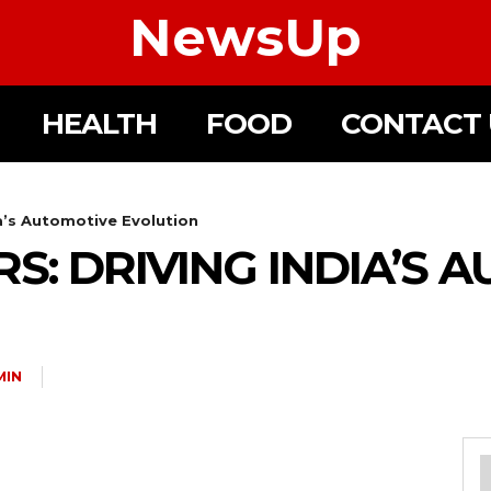
NewsUp
HEALTH
FOOD
CONTACT 
ia’s Automotive Evolution
S: DRIVING INDIA’S 
MIN