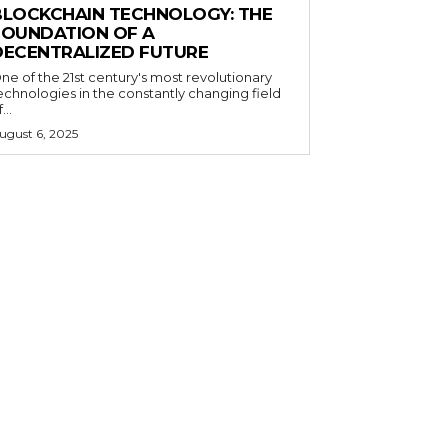
BLOCKCHAIN TECHNOLOGY: THE
FOUNDATION OF A
DECENTRALIZED FUTURE
ne of the 21st century's most revolutionary
echnologies in the constantly changing field
...
ugust 6, 2025