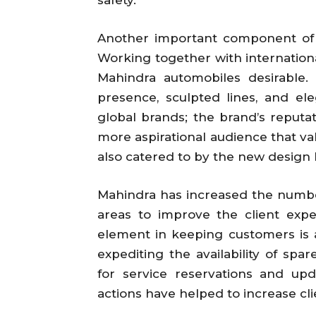
Another important component of
Working together with internation
Mahindra automobiles desirable
presence, sculpted lines, and el
global brands; the brand’s reputa
more aspirational audience that val
also catered to by the new design
Mahindra has increased the number
areas to improve the client exp
element in keeping customers is af
expediting the availability of spa
for service reservations and upd
actions have helped to increase cli