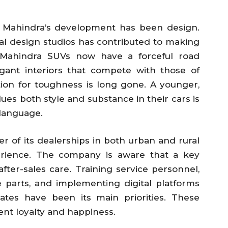
 Mahindra’s development has been design.
al design studios has contributed to making
. Mahindra SUVs now have a forceful road
egant interiors that compete with those of
tion for toughness is long gone. A younger,
ues both style and substance in their cars is
 language.
 of its dealerships in both urban and rural
erience. The company is aware that a key
ter-sales care. Training service personnel,
re parts, and implementing digital platforms
ates have been its main priorities. These
ent loyalty and happiness.