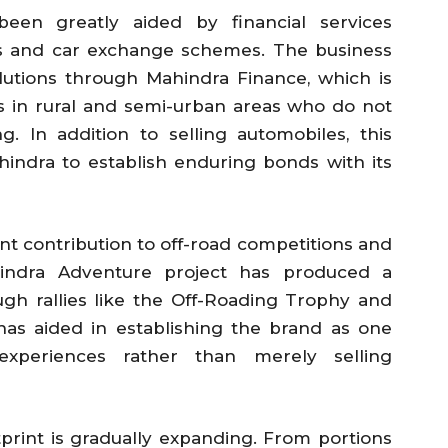
been greatly aided by financial services
es and car exchange schemes. The business
olutions through Mahindra Finance, which is
ts in rural and semi-urban areas who do not
g. In addition to selling automobiles, this
indra to establish enduring bonds with its
nt contribution to off-road competitions and
ahindra Adventure project has produced a
ugh rallies like the Off-Roading Trophy and
 has aided in establishing the brand as one
xperiences rather than merely selling
otprint is gradually expanding. From portions