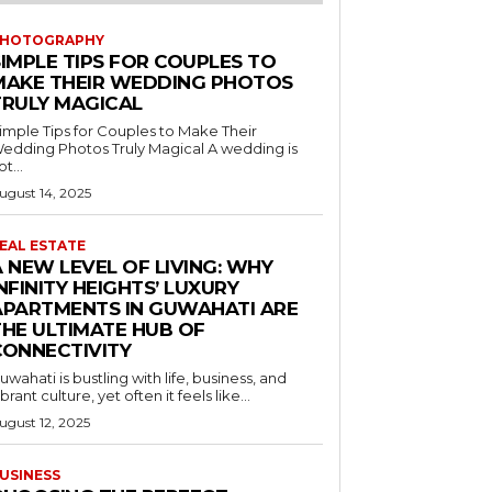
HOTOGRAPHY
SIMPLE TIPS FOR COUPLES TO
MAKE THEIR WEDDING PHOTOS
TRULY MAGICAL
imple Tips for Couples to Make Their
edding Photos Truly Magical A wedding is
ot...
ugust 14, 2025
EAL ESTATE
 NEW LEVEL OF LIVING: WHY
NFINITY HEIGHTS’ LUXURY
APARTMENTS IN GUWAHATI ARE
THE ULTIMATE HUB OF
CONNECTIVITY
uwahati is bustling with life, business, and
ibrant culture, yet often it feels like...
ugust 12, 2025
USINESS