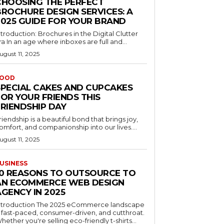
CHOOSING THE PERFECT
BROCHURE DESIGN SERVICES: A
2025 GUIDE FOR YOUR BRAND
ntroduction: Brochures in the Digital Clutter
ra In an age where inboxes are full and...
ugust 11, 2025
OOD
SPECIAL CAKES AND CUPCAKES
FOR YOUR FRIENDS THIS
FRIENDSHIP DAY
riendship is a beautiful bond that brings joy,
omfort, and companionship into our lives....
ugust 11, 2025
USINESS
10 REASONS TO OUTSOURCE TO
AN ECOMMERCE WEB DESIGN
GENCY IN 2025
ntroduction The 2025 eCommerce landscape
s fast-paced, consumer-driven, and cutthroat.
hether you're selling eco-friendly t-shirts...