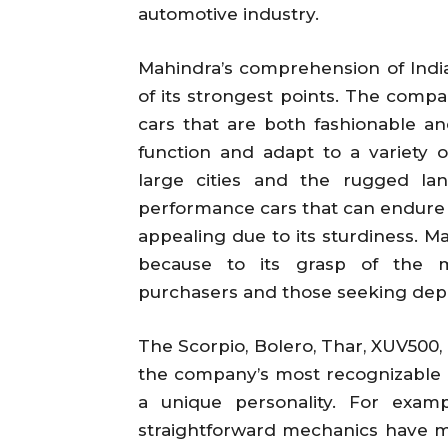
automotive industry.
Mahindra’s comprehension of Indi
of its strongest points. The comp
cars that are both fashionable an
function and adapt to a variety 
large cities and the rugged la
performance cars that can endure 
appealing due to its sturdiness. M
because to its grasp of the ma
purchasers and those seeking depe
The Scorpio, Bolero, Thar, XUV500,
the company’s most recognizable 
a unique personality. For examp
straightforward mechanics have mad